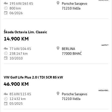
195 kW/265 KS
Porsche Sarajevo
800 km
71210 Ilidža
06/2026
Škoda Octavia Lim. Classic
14.900 KM
44370/7
77 kW/104 KS
BERLINA
238.147 km
77000 BIHAĆ
10/2010
VW Golf Life Plus 2.0 l TDI SCR 85 kW
46.900 KM
44316/4061
85 kW/115 KS
Porsche Sarajevo
12.432 km
71210 Ilidža
05/2025