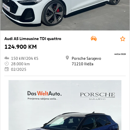
Audi A5 Limousine TDI quattro
124.900 KM
44316/3528
150 kW/204 KS
Porsche Sarajevo
28.000 km
71210 Ilidža
02/2025