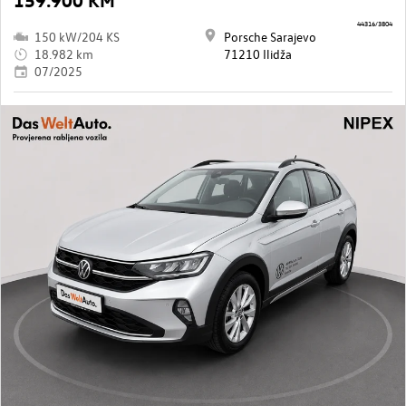
44316/3804
150 kW/204 KS
Porsche Sarajevo
18.982 km
71210 Ilidža
07/2025