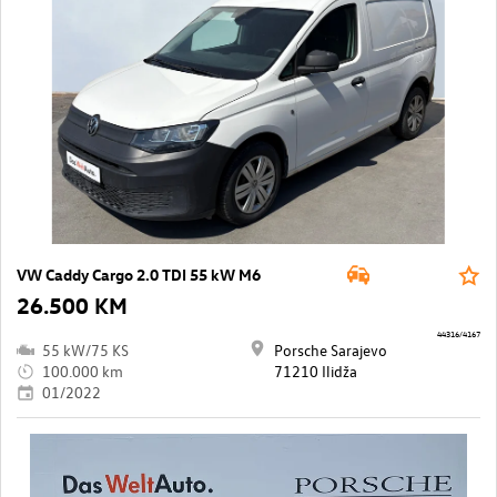
VW Caddy Cargo 2.0 TDI 55 kW M6
26.500 KM
44316/4167
55 kW/75 KS
Porsche Sarajevo
100.000 km
71210 Ilidža
01/2022