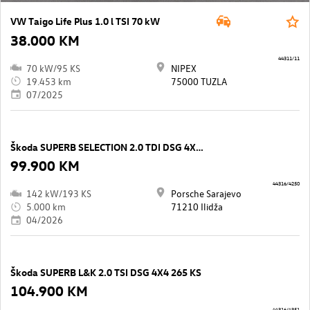
VW Taigo Life Plus 1.0 l TSI 70 kW
38.000 KM
44311/11
70 kW/95 KS
NIPEX
19.453 km
75000 TUZLA
07/2025
Škoda SUPERB SELECTION 2.0 TDI DSG 4X4 193 KS
99.900 KM
44316/4250
142 kW/193 KS
Porsche Sarajevo
5.000 km
71210 Ilidža
04/2026
Škoda SUPERB L&K 2.0 TSI DSG 4X4 265 KS
104.900 KM
44316/4351