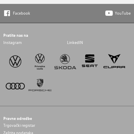
Facebook
YouTube
Pratite nas na
Instagram
LinkedIN
Pravne odredbe
Trgovački registar
Zaštita podataka