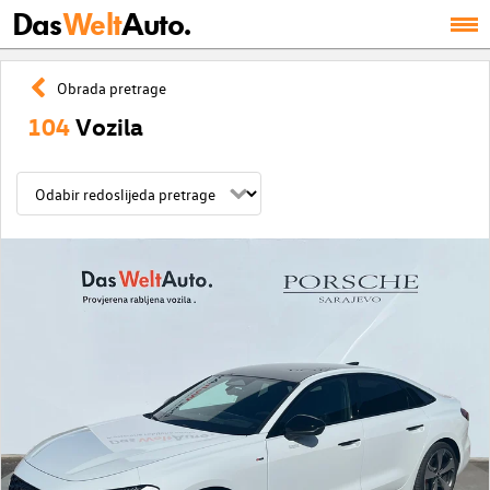
Das
Welt
Auto.
Obrada pretrage
104
Vozila