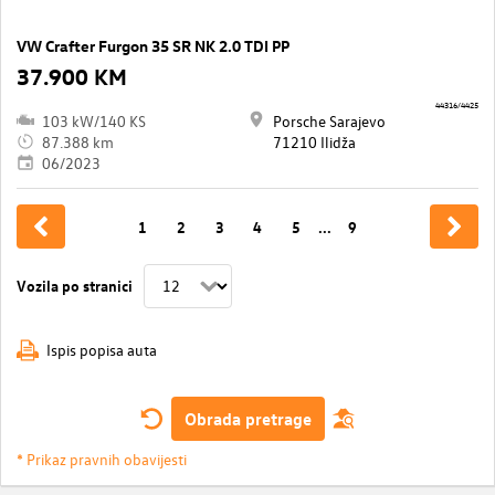
VW Crafter Furgon 35 SR NK 2.0 TDI PP
37.900 KM
44316/4425
103 kW/140 KS
Porsche Sarajevo
87.388 km
71210 Ilidža
06/2023
1
2
3
4
5
...
9
Vozila po stranici
Ispis popisa auta
Obrada pretrage
* Prikaz pravnih obavijesti