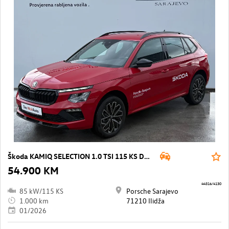
Škoda KAMIQ SELECTION 1.0 TSI 115 KS DSG7
54.900 KM
44316/4130
85 kW/115 KS
Porsche Sarajevo
1.000 km
71210 Ilidža
01/2026