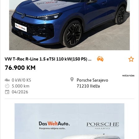
VW T-Roc R-Line 1.5 eTSI 110 kW(150 PS) DSG
76.900 KM
44316/4266
0 kW/0 KS
Porsche Sarajevo
5.000 km
71210 Ilidža
04/2026