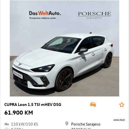
CUPRA Leon 1.5 TSI mHEV DSG
61.900 KM
44316/3610
110 kW/150 KS
Porsche Sarajevo