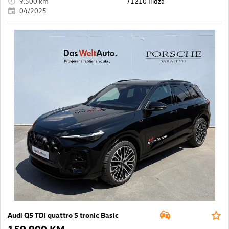
9.500 km
71210 Ilidža
04/2025
Audi Q5 TDI quattro S tronic Basic
159.900 KM