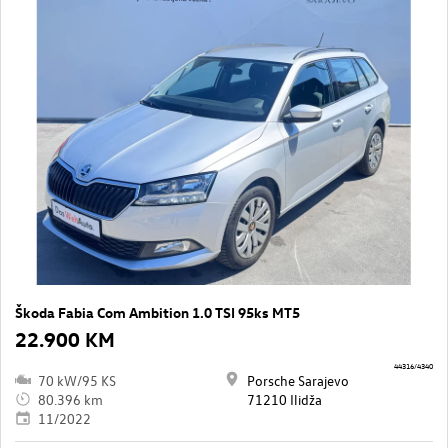
Škoda Fabia Com Ambition 1.0 TSI 95ks MT5
22.900 KM
44316/4340
70 kW/95 KS
Porsche Sarajevo
80.396 km
71210 Ilidža
11/2022