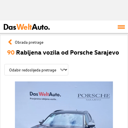
Das
Welt
Auto.
Obrada pretrage
90
Rabljena vozila od Porsche Sarajevo