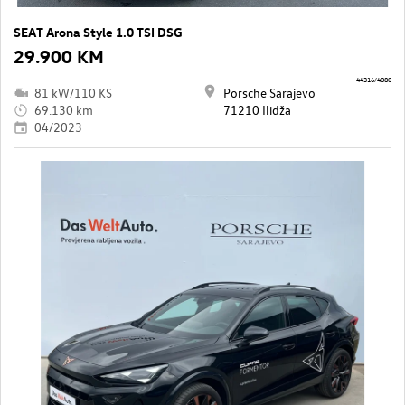
SEAT Arona Style 1.0 TSI DSG
29.900 KM
44316/4080
81 kW/110 KS
Porsche Sarajevo
69.130 km
71210 Ilidža
04/2023