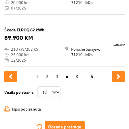
20.000 km
71210 Ilidža
07/2025
Škoda ELROQ 82 kWh
89.900 KM
44316/4037
210 kW/282 KS
Porsche Sarajevo
25.000 km
71210 Ilidža
12/2025
1
2
3
4
5
...
8
Vozila po stranici
Ispis popisa auta
Obrada pretrage