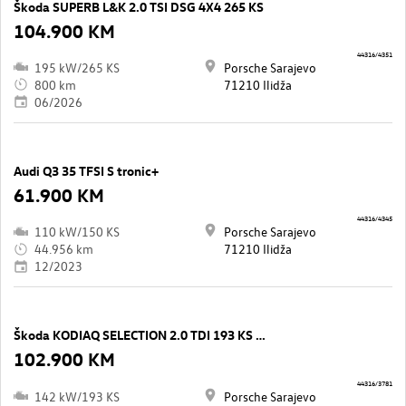
Škoda SUPERB L&K 2.0 TSI DSG 4X4 265 KS
104.900 KM
44316/4351
195 kW/265 KS
Porsche Sarajevo
800 km
71210 Ilidža
06/2026
Audi Q3 35 TFSI S tronic+
61.900 KM
44316/4345
110 kW/150 KS
Porsche Sarajevo
44.956 km
71210 Ilidža
12/2023
Škoda KODIAQ SELECTION 2.0 TDI 193 KS DSG7 4x4
102.900 KM
44316/3781
142 kW/193 KS
Porsche Sarajevo