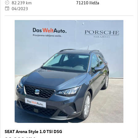
82.239 km
71210 Ilidža
04/2023
SEAT Arona Style 1.0 TSI DSG