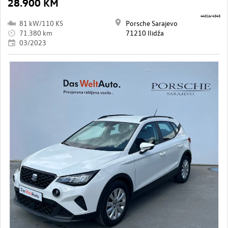
28.900 KM
44316/4343
81 kW/110 KS
Porsche Sarajevo
71.380 km
71210 Ilidža
03/2023