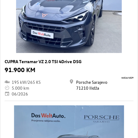
CUPRA Terramar VZ 2.0 TSI 4Drive DSG
91.900 KM
44316/4329
195 kW/265 KS
Porsche Sarajevo
5.000 km
71210 Ilidža
06/2026