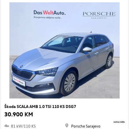
Škoda SCALA AMB 1.0 TSI 110 KS DSG7
30.900 KM
44316/4084
81 kW/110 KS
Porsche Sarajevo