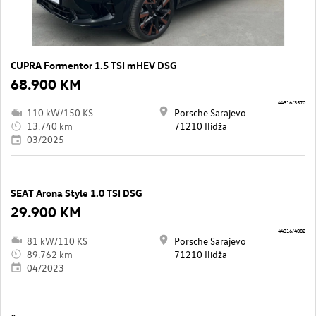
CUPRA Formentor 1.5 TSI mHEV DSG
68.900 KM
44316/3570
110 kW/150 KS
Porsche Sarajevo
13.740 km
71210 Ilidža
03/2025
SEAT Arona Style 1.0 TSI DSG
29.900 KM
44316/4082
81 kW/110 KS
Porsche Sarajevo
89.762 km
71210 Ilidža
04/2023