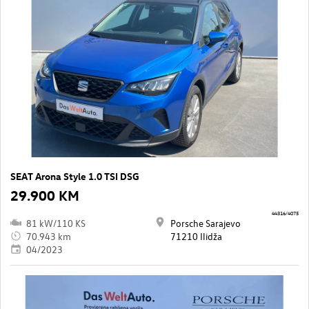
SEAT Arona Style 1.0 TSI DSG
29.900 KM
44316/4075
81 kW/110 KS
Porsche Sarajevo
70.943 km
71210 Ilidža
04/2023